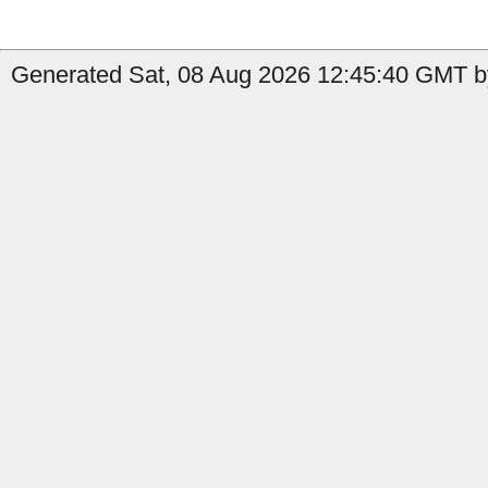
Generated Sat, 08 Aug 2026 12:45:40 GMT by