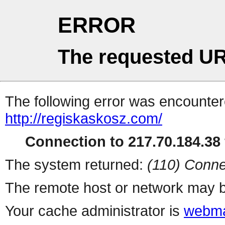
ERROR
The requested UR
The following error was encountere
http://regiskaskosz.com/
Connection to 217.70.184.38 
The system returned:
(110) Conne
The remote host or network may b
Your cache administrator is
webma